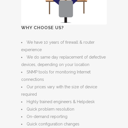
WHY CHOOSE US?
We have 10 years of firewall & router
experience
We do same day replacement of defective
devices, depending on your location
SNMP tools for monitoring Internet
connections
Our prices vary with the size of device
required
Highly trained engineers & Helpdesk
Quick problem resolution
On-demand reporting
Quick configuration changes