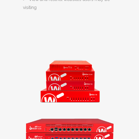
visiting