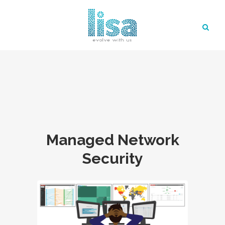
Managed Network
Security