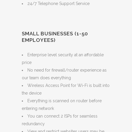
24/7 Telephone Support Service
SMALL BUSINESSES (1-50
EMPLOYEES)
Enterprise level security at an affordable
price
No need for firewall/router experience as
our team does everything
Wireless Access Point for Wi-Fi is built into
the device
Everything is scanned on router before
entering network
You can connect 2 ISPs for seamless
redundancy
View and restrict websites users may be