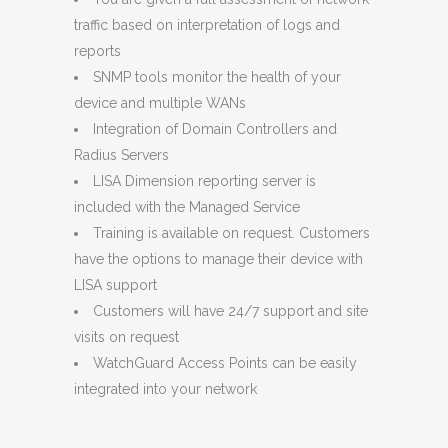
traffic based on interpretation of logs and
reports
SNMP tools monitor the health of your
device and multiple WANs
Integration of Domain Controllers and
Radius Servers
LISA Dimension reporting server is
included with the Managed Service
Training is available on request. Customers
have the options to manage their device with
LISA support
Customers will have 24/7 support and site
visits on request
WatchGuard Access Points can be easily
integrated into your network