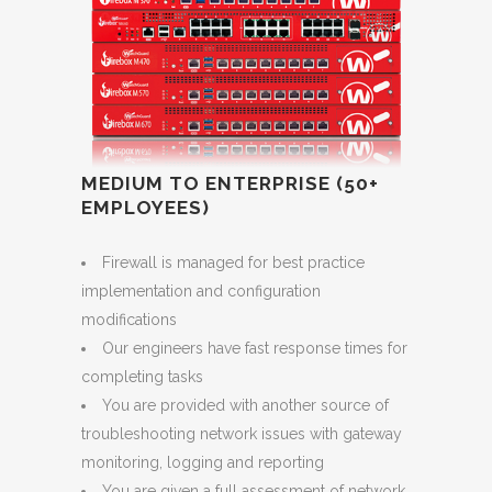
MEDIUM TO ENTERPRISE (50+
EMPLOYEES)
Firewall is managed for best practice
implementation and configuration
modifications
Our engineers have fast response times for
completing tasks
You are provided with another source of
troubleshooting network issues with gateway
monitoring, logging and reporting
You are given a full assessment of network