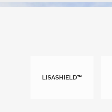
LISASHIELD™