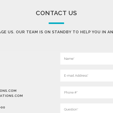
CONTACT US
GE US. OUR TEAM IS ON STANDBY TO HELP YOU IN A
IONS.COM
ATIONS.COM
000