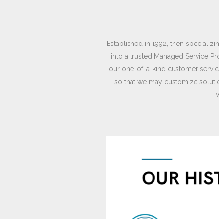
Established in 1992, then speciali
into a trusted Managed Service Pr
our one-of-a-kind customer service
so that we may customize solutio
w