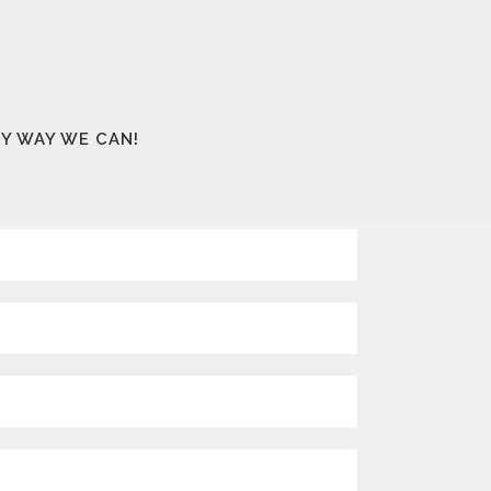
NY WAY WE CAN!