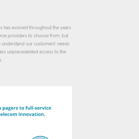
ns has evolved throughout the years
vice providers to choose from, but
 to understand our customers’ needs
omers unprecedented access to the
s.