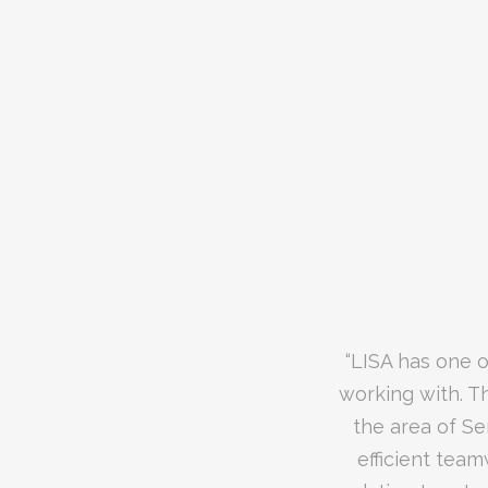
“We recently hi
“LISA has one o
“LISA is a tru
working with. T
device. The lev
the area of Se
was second to 
updates, as we
efficient team