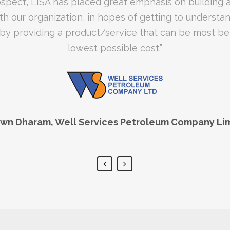
th an exceptional level of service. I have no regrets 
rospect, LISA has placed great emphasis on building 
th our organization, in hopes of getting to understa
ndorse their brand! Congratulations LISA, on a job wel
- Rawle Kennedy, Ferreira Optical Limited
y providing a product/service that can be most bene
lowest possible cost.”
awn Dharam, Well Services Petroleum Company Li
onath, CTS College of Business and Computer Sci