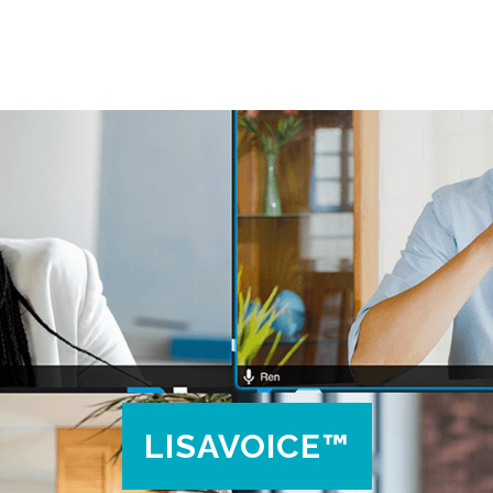
LISAVOICE™