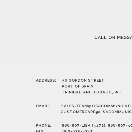
CALL OR MESSA
ADDRESS: 50 GORDON STREET
PORT OF SPAIN
TRINIDAD AND TOBAGO, W.I.
EMAIL:
SALES-TEAM@LISACOMMUNICAT
CUSTOMERCARE@LISACOMMUNIC
PHONE: 868-607-LISA (5472), 868-607-5
FAX: 868-625-4747