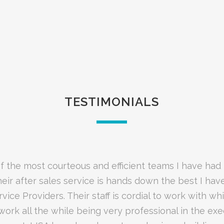
TESTIMONIALS
red LISA to manage our bandwidth utilization using 
f the most courteous and efficient teams I have had
stworthy and reliable partner who is extremely knowl
heir after sales service is hands down the best I hav
el of customer service, support, reporting and hand
security products and services they provide.”
rvice Providers. Their staff is cordial to work with wh
none. The staff at LISA would call me on a regular b
ll as address any concerns that I may have. Matters
work all the while being very professional in the exe