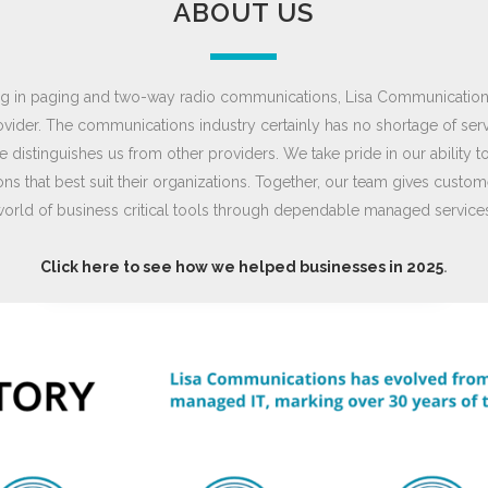
ABOUT US
zing in paging and two-way radio communications, Lisa Communicatio
ovider. The communications industry certainly has no shortage of ser
 distinguishes us from other providers. We take pride in our ability
ns that best suit their organizations. Together, our team gives cust
orld of business critical tools through dependable managed service
Click here to see how we helped businesses in 2025
.