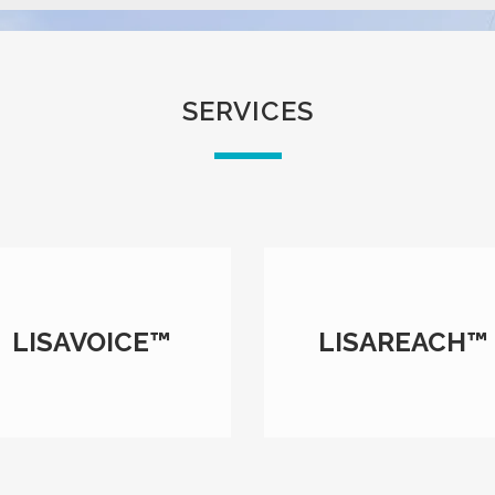
SERVICES
LISAVOICE™
LISAREACH™