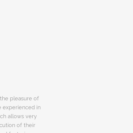
their WatchGuard
 the pleasure of
edgeable of the
e experienced in
holding provided
ich allows very
asis to provide
 are dealt with
cution of their