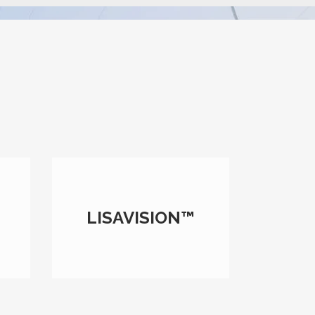
LISAVISION™