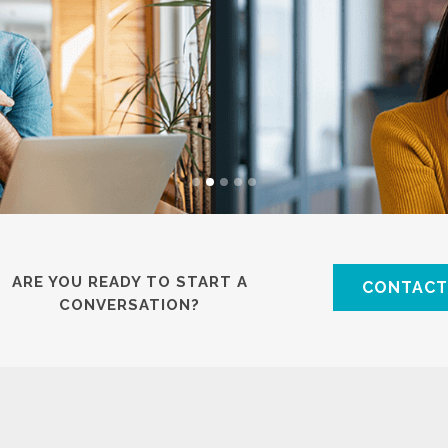
ARE YOU READY TO START A
CONTACT
CONVERSATION?