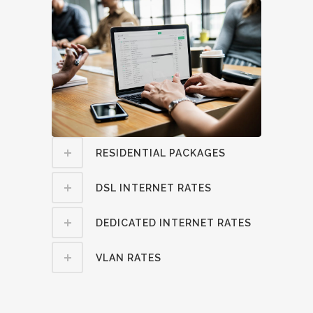
RESIDENTIAL PACKAGES
DSL INTERNET RATES
DEDICATED INTERNET RATES
VLAN RATES