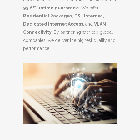
99.6% uptime guarantee
. We offer
Residential Packages, DSL Internet,
Dedicated Internet Access
, and
VLAN
Connectivity
. By partnering with top global
companies, we deliver the highest quality and
performance.