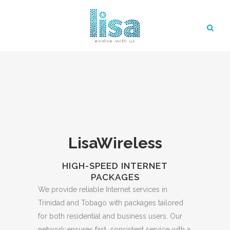
LisaWireless
HIGH-SPEED INTERNET
PACKAGES
We provide reliable Internet services in
Trinidad and Tobago with packages tailored
for both residential and business users. Our
network ensures fast, consistent service with a