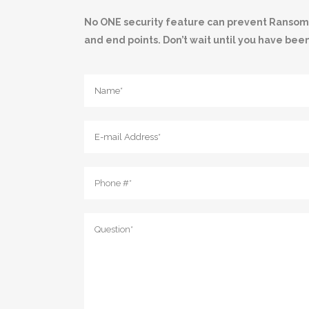
No ONE security feature can prevent Ransomwar
and end points. Don’t wait until you have bee