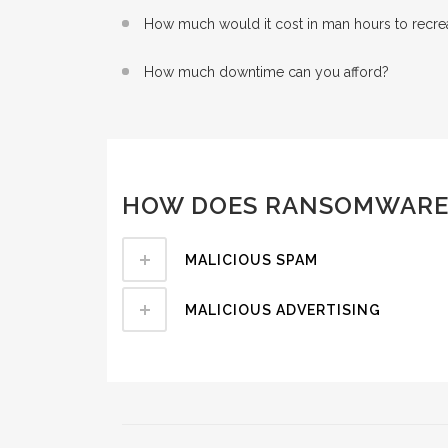
How much would it cost in man hours to recreat
How much downtime can you afford?
HOW DOES RANSOMWARE
MALICIOUS SPAM
MALICIOUS ADVERTISING