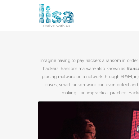
Imagine having to pay hackers a ransom in order 
hackers. Ransom malware also known as
R
ans
placing malware on a network through SPAM, inj
cases, smart ransomware can even detect and
making it an impractical practice. Ha