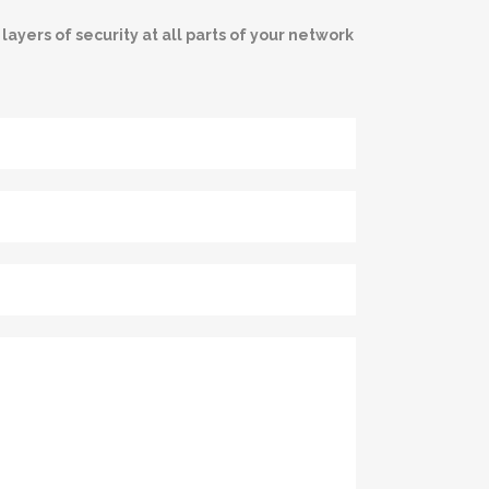
ayers of security at all parts of your network