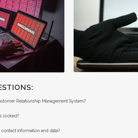
ESTIONS:
Customer Relationship Management System?
is locked?
 contact information and data?