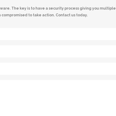
e. The key is to have a security process giving you multiple l
n compromised to take action. Contact us today.