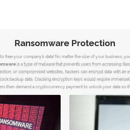
Ransomware Protection
to free your company’s data! No matter the size of your business, yo
omware
is a type of malware that prevents users from accessing files 
ection, or compromised websites, hackers can encrypt data with an en
 lock backup data. Cracking encryption keys would require immensel
ckers then demand a cryptocurrency payment to unlock your data so th