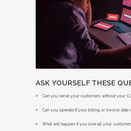
ASK YOURSELF THESE QU
Can you serve your customers without your 
Can you operate if your billing or invoice data 
What will happen if you lose all your customer