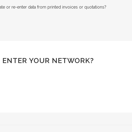
e or re-enter data from printed invoices or quotations?
 ENTER YOUR NETWORK?