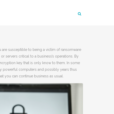
u are susceptible to being a victim of ransomware
or servers critical to a business’s operations. By
cryption key that is only know to them. In some
y powerful computers and possibly years thus
at you can continue business as usual.