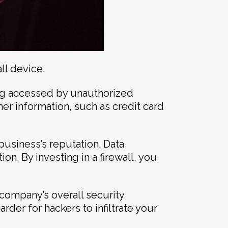
ll device.
ing accessed by unauthorized
mer information, such as credit card
business’s reputation. Data
n. By investing in a firewall, you
 company’s overall security
arder for hackers to infiltrate your