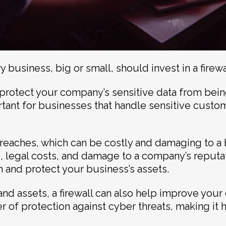
 business, big or small, should invest in a firewa
ps protect your company’s sensitive data from be
ortant for businesses that handle sensitive custo
breaches, which can be costly and damaging to a 
, legal costs, and damage to a company’s reputatio
h and protect your business’s assets.
 and assets, a firewall can also help improve your
r of protection against cyber threats, making it h