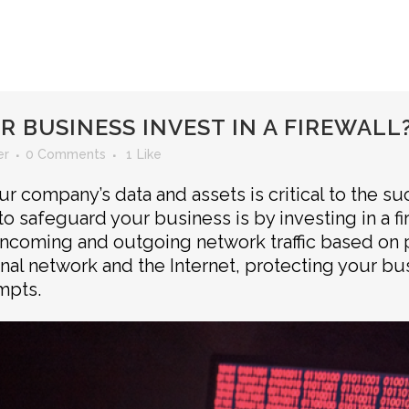
 BUSINESS INVEST IN A FIREWALL
er
0 Comments
1
Like
r company’s data and assets is critical to the s
o safeguard your business is by investing in a fire
incoming and outgoing network traffic based on p
rnal network and the Internet, protecting your b
mpts.