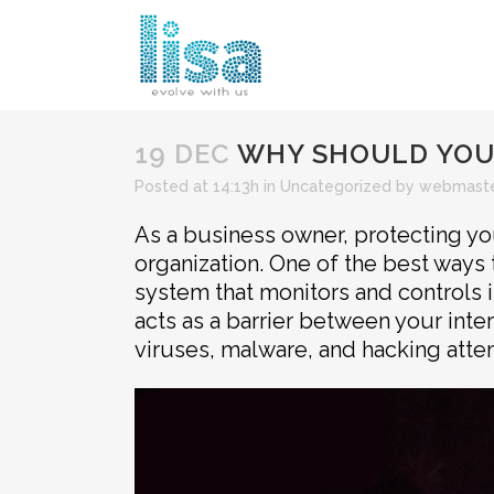
19 DEC
WHY SHOULD YOUR
Posted at 14:13h
in
Uncategorized
by
webmast
As a business owner, protecting you
organization. One of the best ways t
system that monitors and controls 
acts as a barrier between your inte
viruses, malware, and hacking atte