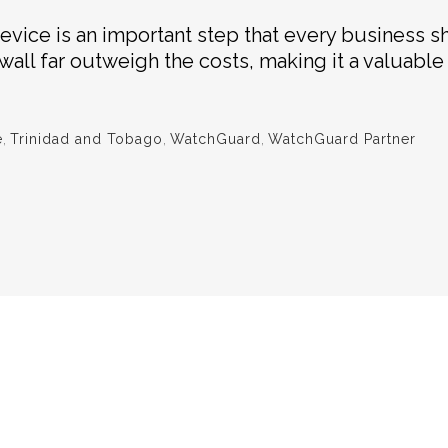
device is an important step that every business s
ewall far outweigh the costs, making it a valuabl
e
,
Trinidad and Tobago
,
WatchGuard
,
WatchGuard Partner