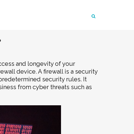
?
uccess and longevity of your
wall device. A firewall is a security
redetermined security rules. It
usiness from cyber threats such as