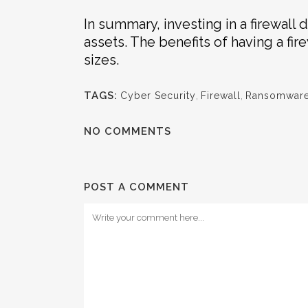
In summary, investing in a firewall 
assets. The benefits of having a fir
sizes.
TAGS:
Cyber Security
,
Firewall
,
Ransomwar
NO COMMENTS
POST A COMMENT