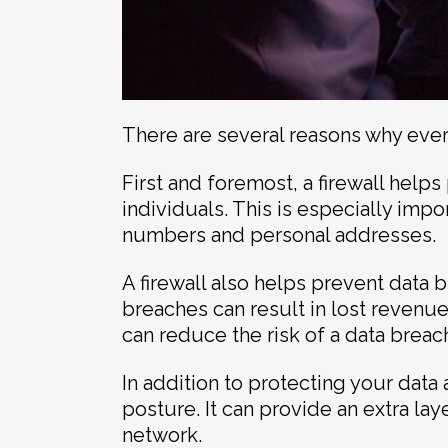
There are several reasons why every
First and foremost, a firewall hel
individuals. This is especially imp
numbers and personal addresses.
A firewall also helps prevent data 
breaches can result in lost revenue
can reduce the risk of a data breac
In addition to protecting your data
posture. It can provide an extra laye
network.