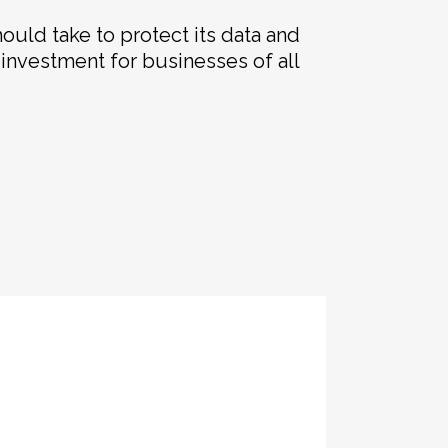
hould take to protect its data and
e investment for businesses of all